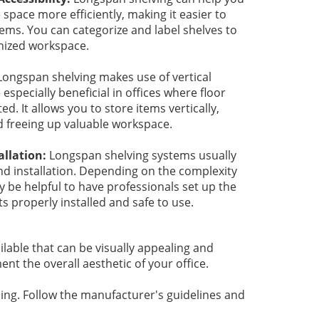
 space more efficiently, making it easier to
tems. You can categorize and label shelves to
nized workspace.
Longspan shelving makes use of vertical
especially beneficial in offices where floor
ed. It allows you to store items vertically,
d freeing up valuable workspace.
allation:
Longspan shelving systems usually
d installation. Depending on the complexity
y be helpful to have professionals set up the
ts properly installed and safe to use.
lable that can be visually appealing and
t the overall aesthetic of your office.
sing. Follow the manufacturer's guidelines and