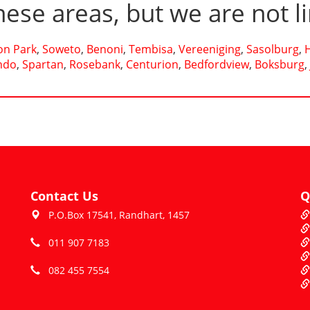
hese areas, but we are not l
n Park
,
Soweto
,
Benoni
,
Tembisa
,
Vereeniging
,
Sasolburg
,
ndo
,
Spartan
,
Rosebank
,
Centurion
,
Bedfordview
,
Boksburg
,
Contact Us
Q
P.O.Box 17541, Randhart, 1457
011 907 7183
082 455 7554