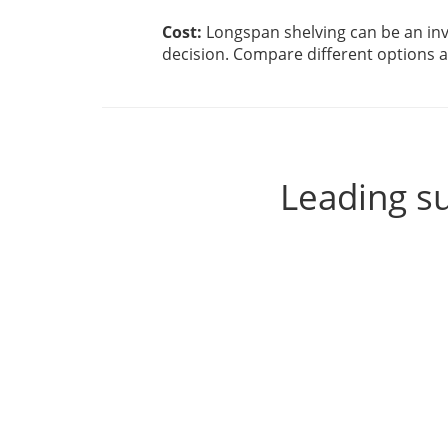
Cost:
Longspan shelving can be an inv
decision. Compare different options an
Leading su