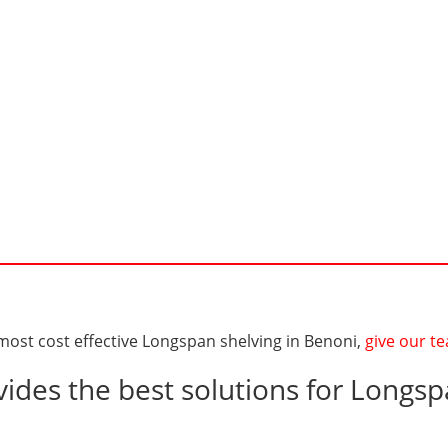
 most cost effective Longspan shelving in Benoni,
give our te
ides the best solutions for Longsp