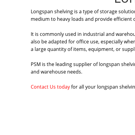
Longspan shelving is a type of storage soluti
medium to heavy loads and provide efficient o
It is commonly used in industrial and wareho
also be adapted for office use, especially when
a large quantity of items, equipment, or suppl
PSM is the leading supplier of longspan shelvin
and warehouse needs.
Contact Us today
for all your longspan shelvi