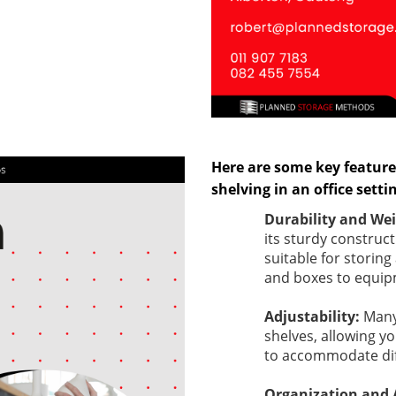
Here are some key feature
shelving in an office setti
Durability and We
its sturdy construct
suitable for storing
and boxes to equipm
Adjustability:
Many
shelves, allowing y
to accommodate diff
Organization and A