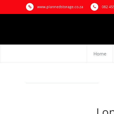
www.plannedstorage.co.za
082 45
Home
Lon