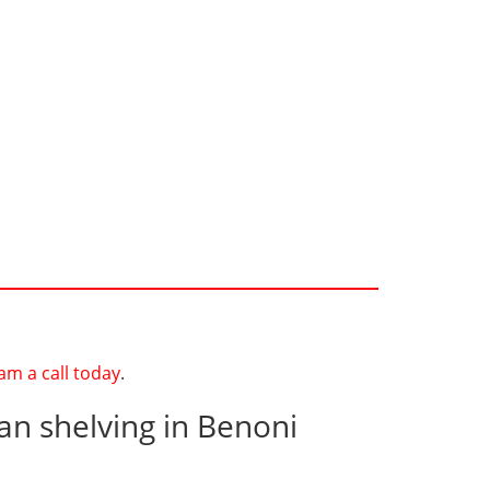
am a call today
.
an shelving in Benoni