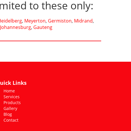
imited to these only:
Heidelberg
,
Meyerton
,
Germiston
,
Midrand
,
Johannesburg
,
Gauteng
uick Links
Home
Services
Products
Gallery
Blog
Contact