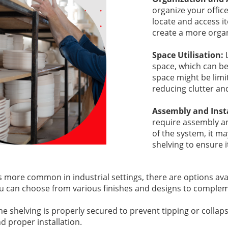
organize your office
locate and access i
create a more orga
Space Utilisation:
space, which can be 
space might be limit
reducing clutter an
Assembly and Inst
require assembly an
of the system, it ma
shelving to ensure i
s more common in industrial settings, there are options avai
ou can choose from various finishes and designs to complemen
he shelving is properly secured to prevent tipping or collap
 proper installation.