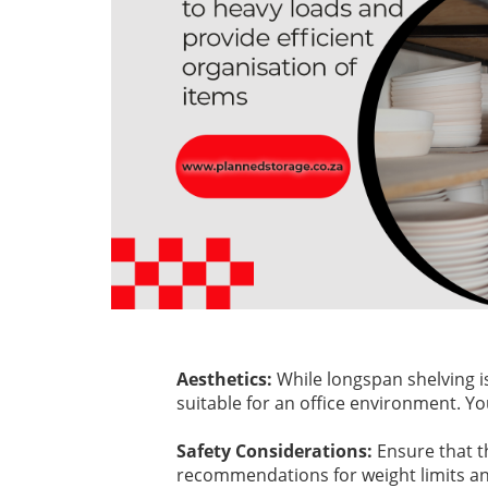
Aesthetics:
While longspan shelving i
suitable for an office environment. Y
Safety Considerations:
Ensure that t
recommendations for weight limits and