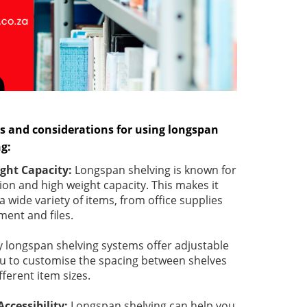
s and considerations for using longspan
ng:
ight Capacity:
Longspan shelving is known for
ion and high weight capacity. This makes it
 a wide variety of items, from office supplies
ent and files.
 longspan shelving systems offer adjustable
ou to customise the spacing between shelves
erent item sizes.
ccessibility:
Longspan shelving can help you