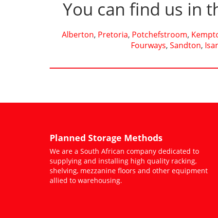
You can find us in t
Alberton
,
Pretoria
,
Potchefstroom
,
Kempto
Fourways
,
Sandton
,
Isa
Planned Storage Methods
We are a South African company dedicated to
supplying and installing high quality racking,
shelving, mezzanine floors and other equipment
allied to warehousing.