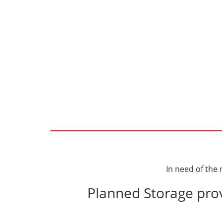
In need of the
Planned Storage prov