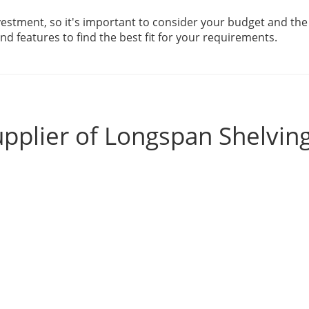
estment, so it's important to consider your budget and the 
d features to find the best fit for your requirements.
pplier of Longspan Shelvin