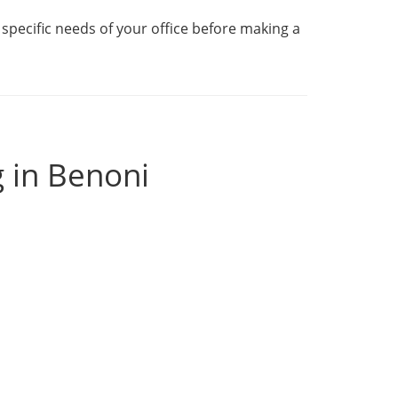
specific needs of your office before making a
g in Benoni