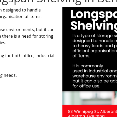
on designed to handle
rganisation of items.
use environments, but it can
 there is a need for storing
ies.
g for both office, industrial
ng needs.