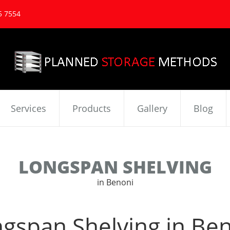
5 7554
Services
Products
Gallery
Blog
LONGSPAN SHELVING
in Benoni
gspan Shelving in Be