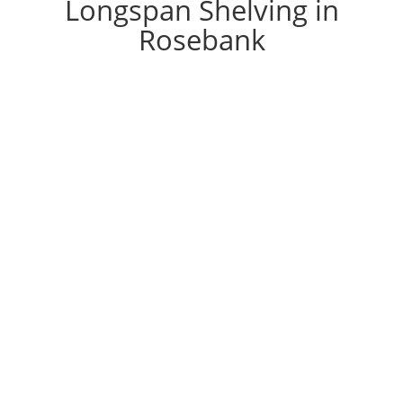
Longspan Shelving in
Rosebank