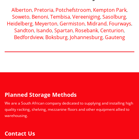
Alberton
Pretoria
Potchefstroom
Kempton Park
,
,
,
,
Soweto
Benoni
Tembisa
Vereeniging
Sasolburg
,
,
,
,
,
Heidelberg
Meyerton
Germiston
Midrand
Fourways
,
,
,
,
,
Sandton
Isando
Spartan
Rosebank
Centurion
,
,
,
,
,
Bedfordview
Boksburg
Johannesburg
Gauteng
,
,
,
Planned Storage Methods
We are a South African company dedicated to supplying and installing high
quality racking, shelving, mezzanine floors and other equipment allied to
warehousing.
Contact Us