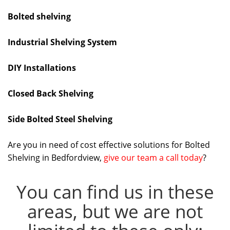
Bolted shelving
Industrial Shelving System
DIY Installations
Closed Back Shelving
Side Bolted Steel Shelving
Are you in need of cost effective solutions for Bolted
Shelving in Bedfordview,
give our team a call today
?
You can find us in these
areas, but we are not