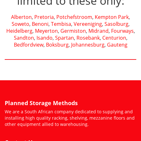
limited to these only:
Alberton
,
Pretoria
,
Potchefstroom
,
Kempton Park
,
Soweto
,
Benoni
,
Tembisa
,
Vereeniging
,
Sasolburg
,
Heidelberg
,
Meyerton
,
Germiston
,
Midrand
,
Fourways
,
Sandton
,
Isando
,
Spartan
,
Rosebank
,
Centurion
,
Bedfordview
,
Boksburg
,
Johannesburg
,
Gauteng
Planned Storage Methods
We are a South African company dedicated to supplying and
installing high quality racking, shelving, mezzanine floors and
other equipment allied to warehousing.