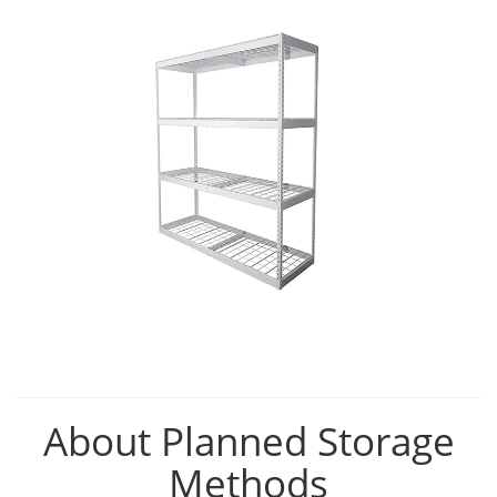
About Planned Storage
Methods