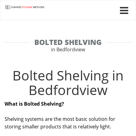
BOLTED SHELVING
in Bedfordview
Bolted Shelving in
Bedfordview
What is Bolted Shelving?
Shelving systems are the most basic solution for
storing smaller products that is relatively light.