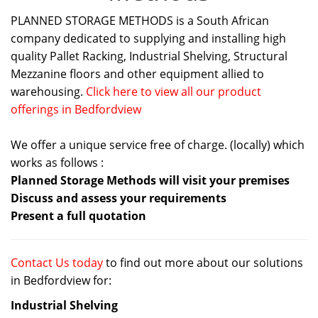
PLANNED STORAGE METHODS is a South African
company dedicated to supplying and installing high
quality Pallet Racking, Industrial Shelving, Structural
Mezzanine floors and other equipment allied to
warehousing.
Click here to view all our product
offerings in Bedfordview
We offer a unique service free of charge. (locally) which
works as follows :
Planned Storage Methods will visit your premises
Discuss and assess your requirements
Present a full quotation
Contact Us today
to find out more about our solutions
in Bedfordview for:
Industrial Shelving