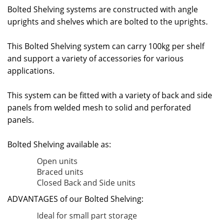
Bolted Shelving systems are constructed with angle
uprights and shelves which are bolted to the uprights.
This Bolted Shelving system can carry 100kg per shelf
and support a variety of accessories for various
applications.
This system can be fitted with a variety of back and side
panels from welded mesh to solid and perforated
panels.
Bolted Shelving available as:
Open units
Braced units
Closed Back and Side units
ADVANTAGES of our Bolted Shelving:
Ideal for small part storage