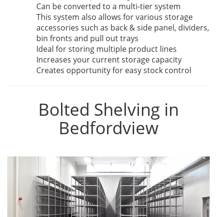
Can be converted to a multi-tier system
This system also allows for various storage
accessories such as back & side panel, dividers,
bin fronts and pull out trays
Ideal for storing multiple product lines
Increases your current storage capacity
Creates opportunity for easy stock control
Bolted Shelving in
Bedfordview