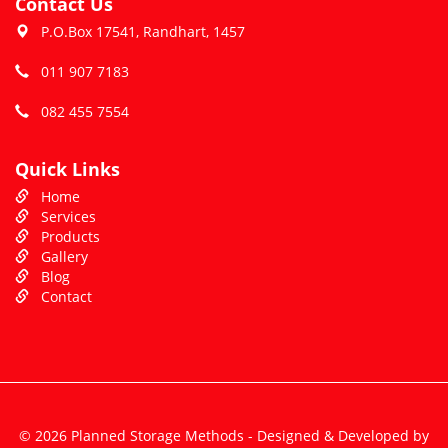
Contact Us
P.O.Box 17541, Randhart, 1457
011 907 7183
082 455 7554
Quick Links
Home
Services
Products
Gallery
Blog
Contact
© 2026 Planned Storage Methods - Designed & Developed by