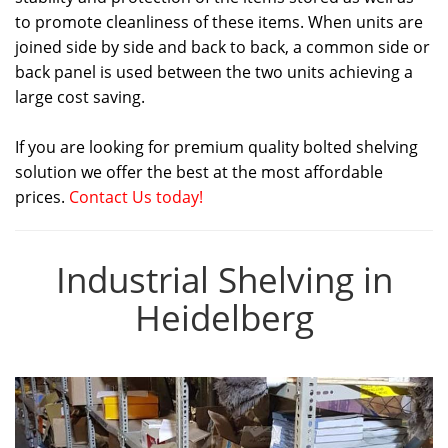
to promote cleanliness of these items. When units are
joined side by side and back to back, a common side or
back panel is used between the two units achieving a
large cost saving.
If you are looking for premium quality bolted shelving
solution we offer the best at the most affordable
prices.
Contact Us today!
Industrial Shelving in
Heidelberg