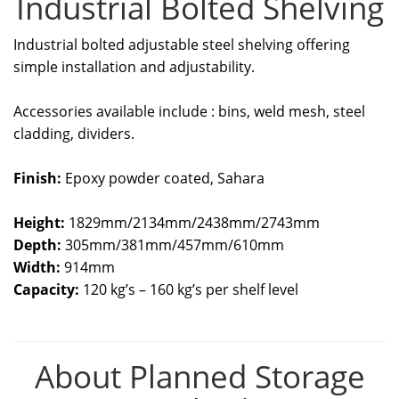
Industrial Bolted Shelving
Industrial bolted adjustable steel shelving offering
simple installation and adjustability.
Accessories available include : bins, weld mesh, steel
cladding, dividers.
Finish:
Epoxy powder coated, Sahara
Height:
1829mm/2134mm/2438mm/2743mm
Depth:
305mm/381mm/457mm/610mm
Width:
914mm
Capacity:
120 kg’s – 160 kg’s per shelf level
About Planned Storage