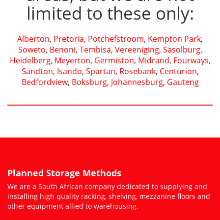
limited to these only:
Alberton
,
Pretoria
,
Potchefstroom
,
Kempton Park
,
Soweto
,
Benoni
,
Tembisa
,
Vereeniging
,
Sasolburg
,
Heidelberg
,
Meyerton
,
Germiston
,
Midrand
,
Fourways
,
Sandton
,
Isando
,
Spartan
,
Rosebank
,
Centurion
,
Bedfordview
,
Boksburg
,
Johannesburg
,
Gauteng
Planned Storage Methods
We are a South African company dedicated to supplying and
installing high quality racking, shelving, mezzanine floors and
other equipment allied to warehousing.