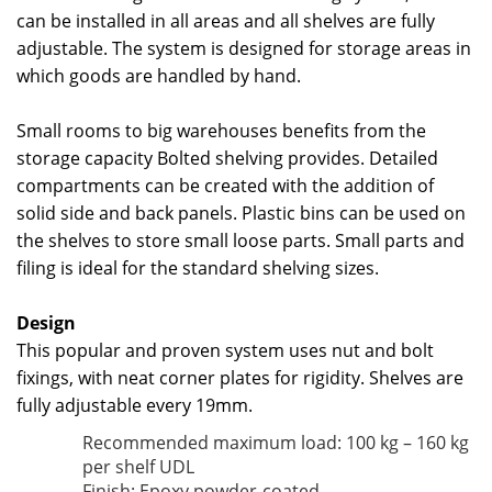
can be installed in all areas and all shelves are fully
adjustable. The system is designed for storage areas in
which goods are handled by hand.
Small rooms to big warehouses benefits from the
storage capacity Bolted shelving provides. Detailed
compartments can be created with the addition of
solid side and back panels. Plastic bins can be used on
the shelves to store small loose parts. Small parts and
filing is ideal for the standard shelving sizes.
Design
This popular and proven system uses nut and bolt
fixings, with neat corner plates for rigidity. Shelves are
fully adjustable every 19mm.
Recommended maximum load: 100 kg – 160 kg
per shelf UDL
Finish: Epoxy powder-coated.