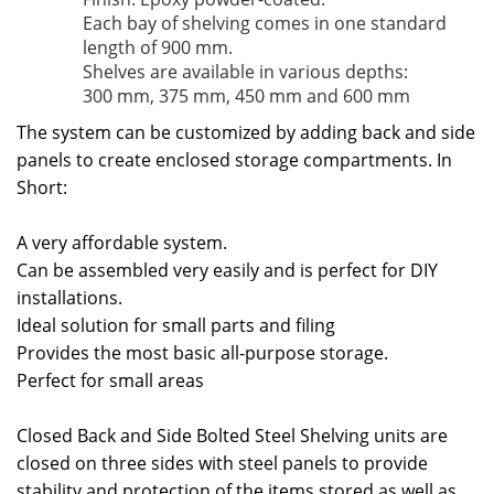
Each bay of shelving comes in one standard
length of 900 mm.
Shelves are available in various depths:
300 mm, 375 mm, 450 mm and 600 mm
The system can be customized by adding back and side
panels to create enclosed storage compartments. In
Short:
A very affordable system.
Can be assembled very easily and is perfect for DIY
installations.
Ideal solution for small parts and filing
Provides the most basic all-purpose storage.
Perfect for small areas
Closed Back and Side Bolted Steel Shelving units are
closed on three sides with steel panels to provide
stability and protection of the items stored as well as