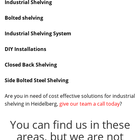
Industrial Shelving
Bolted shelving
Industrial Shelving System
DIY Installations
Closed Back Shelving
Side Bolted Steel Shelving
Are you in need of cost effective solutions for industrial
shelving in Heidelberg,
give our team a call today
?
You can find us in these
areas, but we are not