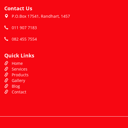
Contact Us
P.O.Box 17541, Randhart, 1457
011 907 7183
082 455 7554
Quick Links
Home
Services
Products
Gallery
Blog
Contact