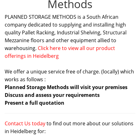
Methods
PLANNED STORAGE METHODS is a South African
company dedicated to supplying and installing high
quality Pallet Racking, Industrial Shelving, Structural
Mezzanine floors and other equipment allied to
warehousing.
Click here to view all our product
offerings in Heidelberg
We offer a unique service free of charge. (locally) which
works as follows :
Planned Storage Methods will visit your premises
Discuss and assess your requirements
Present a full quotation
Contact Us today
to find out more about our solutions
in Heidelberg for: