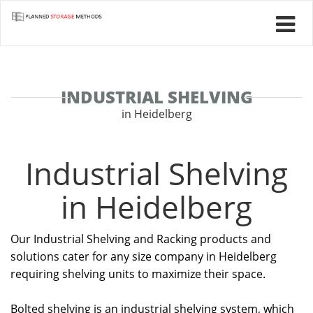
INDUSTRIAL SHELVING
in Heidelberg
Industrial Shelving
in Heidelberg
Our Industrial Shelving and Racking products and
solutions cater for any size company in Heidelberg
requiring shelving units to maximize their space.
Bolted shelving is an industrial shelving system, which