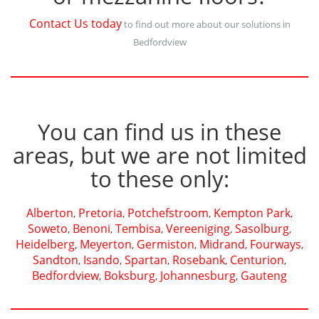
Contact Us today
to find out more about our solutions in
Bedfordview
You can find us in these
areas, but we are not limited
to these only:
Alberton
Pretoria
Potchefstroom
Kempton Park
,
,
,
,
Soweto
Benoni
Tembisa
Vereeniging
Sasolburg
,
,
,
,
,
Heidelberg
Meyerton
Germiston
Midrand
Fourways
,
,
,
,
,
Sandton
Isando
Spartan
Rosebank
Centurion
,
,
,
,
,
Bedfordview
Boksburg
Johannesburg
Gauteng
,
,
,