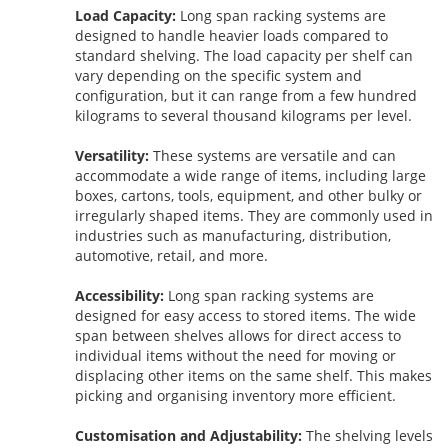
Load Capacity:
Long span racking systems are
designed to handle heavier loads compared to
standard shelving. The load capacity per shelf can
vary depending on the specific system and
configuration, but it can range from a few hundred
kilograms to several thousand kilograms per level.
Versatility:
These systems are versatile and can
accommodate a wide range of items, including large
boxes, cartons, tools, equipment, and other bulky or
irregularly shaped items. They are commonly used in
industries such as manufacturing, distribution,
automotive, retail, and more.
Accessibility:
Long span racking systems are
designed for easy access to stored items. The wide
span between shelves allows for direct access to
individual items without the need for moving or
displacing other items on the same shelf. This makes
picking and organising inventory more efficient.
Customisation and Adjustability:
The shelving levels