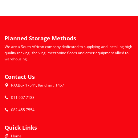
Planned Storage Methods
We are a South African company dedicated to supplying and installing high
quality racking, shelving, mezzanine floors and other equipment allied to
warehousing.
Contact Us
P.O.Box 17541, Randhart, 1457
011 907 7183
082 455 7554
Quick Links
Home