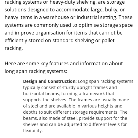
racking systems or heavy-duty shelving, are storage
solutions designed to accommodate large, bulky, or
heavy items in a warehouse or industrial setting. These
systems are commonly used to optimise storage space
and improve organisation for items that cannot be
efficiently stored on standard shelving or pallet
racking.
Here are some key features and information about
long span racking systems:
Design and Construction:
Long span racking systems
typically consist of sturdy upright frames and
horizontal beams, forming a framework that
supports the shelves. The frames are usually made
of steel and are available in various heights and
depths to suit different storage requirements. The
beams, also made of steel, provide support for the
shelves and can be adjusted to different levels for
flexibility.