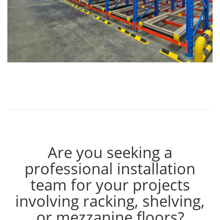
Are you seeking a
professional installation
team for your projects
involving racking, shelving,
or mezzanine floors?