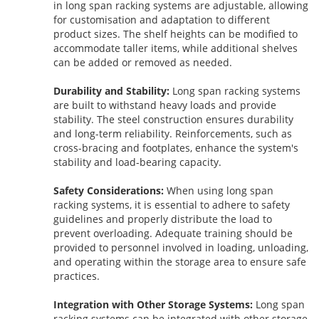
in long span racking systems are adjustable, allowing
for customisation and adaptation to different
product sizes. The shelf heights can be modified to
accommodate taller items, while additional shelves
can be added or removed as needed.
Durability and Stability:
Long span racking systems
are built to withstand heavy loads and provide
stability. The steel construction ensures durability
and long-term reliability. Reinforcements, such as
cross-bracing and footplates, enhance the system's
stability and load-bearing capacity.
Safety Considerations:
When using long span
racking systems, it is essential to adhere to safety
guidelines and properly distribute the load to
prevent overloading. Adequate training should be
provided to personnel involved in loading, unloading,
and operating within the storage area to ensure safe
practices.
Integration with Other Storage Systems:
Long span
racking systems can be integrated with other storage