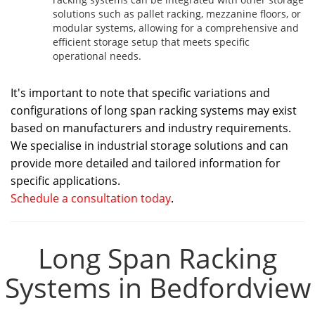
solutions such as pallet racking, mezzanine floors, or
modular systems, allowing for a comprehensive and
efficient storage setup that meets specific
operational needs.
It's important to note that specific variations and
configurations of long span racking systems may exist
based on manufacturers and industry requirements.
We specialise in industrial storage solutions and can
provide more detailed and tailored information for
specific applications.
Schedule a consultation today
.
Long Span Racking
Systems in Bedfordview