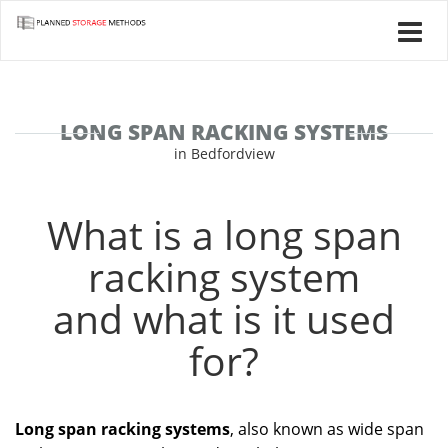
LONG SPAN RACKING SYSTEMS
in Bedfordview
What is a long span
racking system
and what is it used
for?
Long span racking systems
, also known as wide span