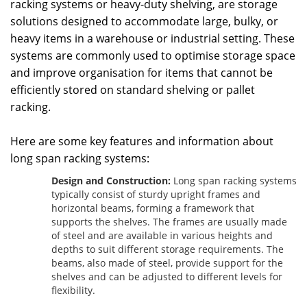
racking systems or heavy-duty shelving, are storage
solutions designed to accommodate large, bulky, or
heavy items in a warehouse or industrial setting. These
systems are commonly used to optimise storage space
and improve organisation for items that cannot be
efficiently stored on standard shelving or pallet
racking.
Here are some key features and information about
long span racking systems:
Design and Construction:
Long span racking systems
typically consist of sturdy upright frames and
horizontal beams, forming a framework that
supports the shelves. The frames are usually made
of steel and are available in various heights and
depths to suit different storage requirements. The
beams, also made of steel, provide support for the
shelves and can be adjusted to different levels for
flexibility.