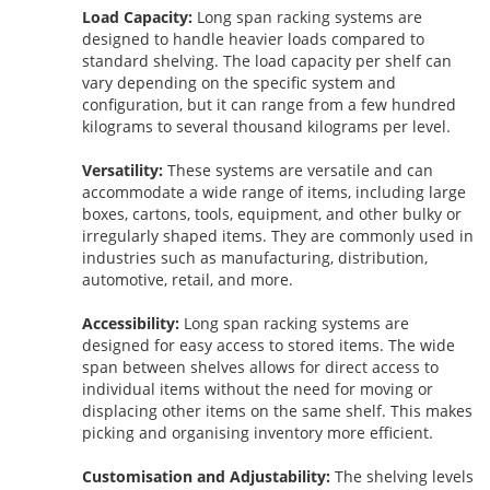
Load Capacity:
Long span racking systems are
designed to handle heavier loads compared to
standard shelving. The load capacity per shelf can
vary depending on the specific system and
configuration, but it can range from a few hundred
kilograms to several thousand kilograms per level.
Versatility:
These systems are versatile and can
accommodate a wide range of items, including large
boxes, cartons, tools, equipment, and other bulky or
irregularly shaped items. They are commonly used in
industries such as manufacturing, distribution,
automotive, retail, and more.
Accessibility:
Long span racking systems are
designed for easy access to stored items. The wide
span between shelves allows for direct access to
individual items without the need for moving or
displacing other items on the same shelf. This makes
picking and organising inventory more efficient.
Customisation and Adjustability:
The shelving levels