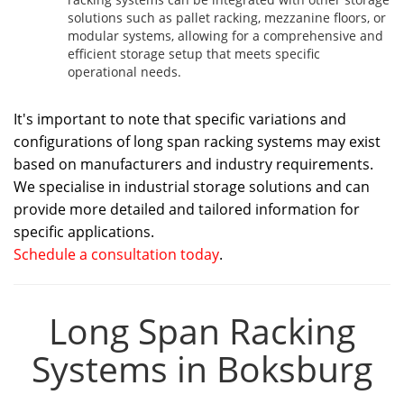
solutions such as pallet racking, mezzanine floors, or
modular systems, allowing for a comprehensive and
efficient storage setup that meets specific
operational needs.
It's important to note that specific variations and
configurations of long span racking systems may exist
based on manufacturers and industry requirements.
We specialise in industrial storage solutions and can
provide more detailed and tailored information for
specific applications.
Schedule a consultation today
.
Long Span Racking
Systems in Boksburg