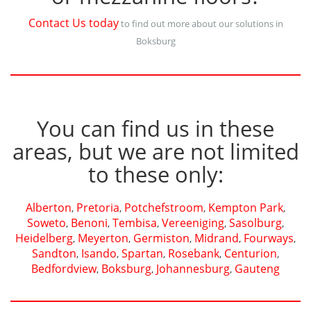
Contact Us today
to find out more about our solutions in
Boksburg
You can find us in these
areas, but we are not limited
to these only:
Alberton
Pretoria
Potchefstroom
Kempton Park
,
,
,
,
Soweto
Benoni
Tembisa
Vereeniging
Sasolburg
,
,
,
,
,
Heidelberg
Meyerton
Germiston
Midrand
Fourways
,
,
,
,
,
Sandton
Isando
Spartan
Rosebank
Centurion
,
,
,
,
,
Bedfordview
Boksburg
Johannesburg
Gauteng
,
,
,