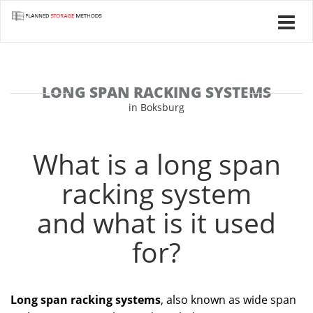
LONG SPAN RACKING SYSTEMS
in Boksburg
What is a long span
racking system
and what is it used
for?
Long span racking systems
, also known as wide span