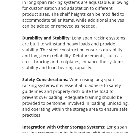
in long span racking systems are adjustable, allowing
for customisation and adaptation to different
product sizes. The shelf heights can be modified to
accommodate taller items, while additional shelves
can be added or removed as needed.
Durability and Stability:
Long span racking systems
are built to withstand heavy loads and provide
stability. The steel construction ensures durability
and long-term reliability. Reinforcements, such as
cross-bracing and footplates, enhance the system's
stability and load-bearing capacity.
Safety Considerations:
When using long span
racking systems, it is essential to adhere to safety
guidelines and properly distribute the load to
prevent overloading. Adequate training should be
provided to personnel involved in loading, unloading,
and operating within the storage area to ensure safe
practices.
Integration with Other Storage Systems:
Long span
racking systems can be integrated with other storage