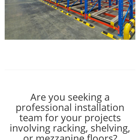
Are you seeking a
professional installation
team for your projects
involving racking, shelving,
or mezzanine floors?