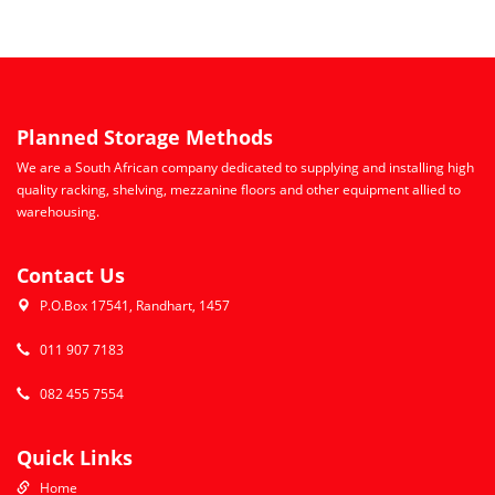
Planned Storage Methods
We are a South African company dedicated to supplying and installing high
quality racking, shelving, mezzanine floors and other equipment allied to
warehousing.
Contact Us
P.O.Box 17541, Randhart, 1457
011 907 7183
082 455 7554
Quick Links
Home