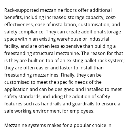
Rack-supported mezzanine floors offer additional
benefits, including increased storage capacity, cost-
effectiveness, ease of installation, customisation, and
safety compliance. They can create additional storage
space within an existing warehouse or industrial
facility, and are often less expensive than building a
freestanding structural mezzanine. The reason for that
is they are built on top of an existing pallet rack system;
they are often easier and faster to install than
freestanding mezzanines. Finally, they can be
customised to meet the specific needs of the
application and can be designed and installed to meet
safety standards, including the addition of safety
features such as handrails and guardrails to ensure a
safe working environment for employees.
Mezzanine systems makes for a popular choice in