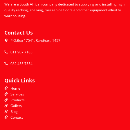
We are a South African company dedicated to supplying and installing high
quality racking, shelving, mezzanine floors and other equipment allied to
warehousing.
Contact Us
P.O.Box 17541, Randhart, 1457
011 907 7183
082 455 7554
Quick Links
Home
Services
Products
Gallery
Blog
Contact