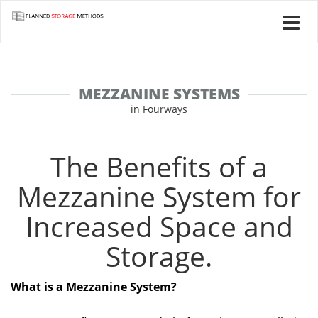
MEZZANINE SYSTEMS
in Fourways
The Benefits of a
Mezzanine System for
Increased Space and
Storage.
What is a Mezzanine System?