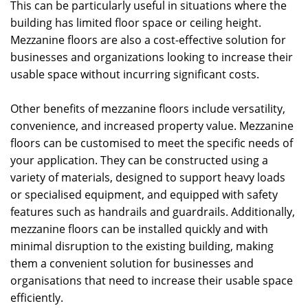
This can be particularly useful in situations where the
building has limited floor space or ceiling height.
Mezzanine floors are also a cost-effective solution for
businesses and organizations looking to increase their
usable space without incurring significant costs.
Other benefits of mezzanine floors include versatility,
convenience, and increased property value. Mezzanine
floors can be customised to meet the specific needs of
your application. They can be constructed using a
variety of materials, designed to support heavy loads
or specialised equipment, and equipped with safety
features such as handrails and guardrails. Additionally,
mezzanine floors can be installed quickly and with
minimal disruption to the existing building, making
them a convenient solution for businesses and
organisations that need to increase their usable space
efficiently.