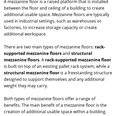
A mezzanine floor is a raised platform that is installed
between the floor and ceiling of a building to create
additional usable space. Mezzanine floors are typically
used in industrial settings, such as warehouses or
factories, to increase storage capacity or create
additional workspace.
There are two main types of mezzanine floors:
rack-
supported mezzanine floors
and
structural
mezzanine floors
. A
rack-supported mezzanine floor
is built on top of an existing pallet rack system, while a
structural mezzanine floor
is a freestanding structure
designed to support themselves and any additional
weight they may carry.
Both types of mezzanine floors offer a range of
benefits. The main benefit of a mezzanine floor is the
creation of additional usable space within a building.