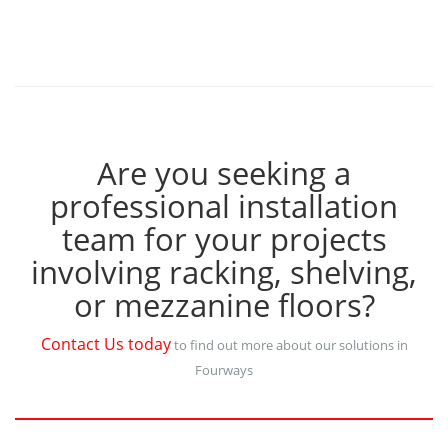
Are you seeking a
professional installation
team for your projects
involving racking, shelving,
or mezzanine floors?
Contact Us today
to find out more about our solutions in
Fourways