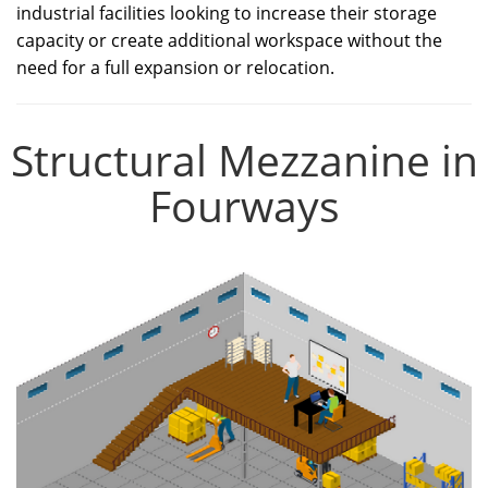
industrial facilities looking to increase their storage
capacity or create additional workspace without the
need for a full expansion or relocation.
Structural Mezzanine in
Fourways