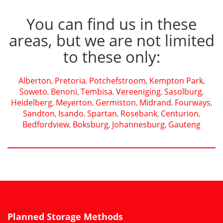
You can find us in these
areas, but we are not limited
to these only:
Alberton
Pretoria
Potchefstroom
Kempton Park
,
,
,
,
Soweto
Benoni
Tembisa
Vereeniging
Sasolburg
,
,
,
,
,
Heidelberg
Meyerton
Germiston
Midrand
Fourways
,
,
,
,
,
Sandton
Isando
Spartan
Rosebank
Centurion
,
,
,
,
,
Bedfordview
Boksburg
Johannesburg
Gauteng
,
,
,
Planned Storage Methods