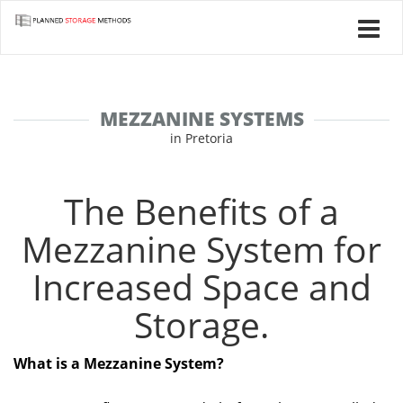
MEZZANINE SYSTEMS
in Pretoria
The Benefits of a
Mezzanine System for
Increased Space and
Storage.
What is a Mezzanine System?