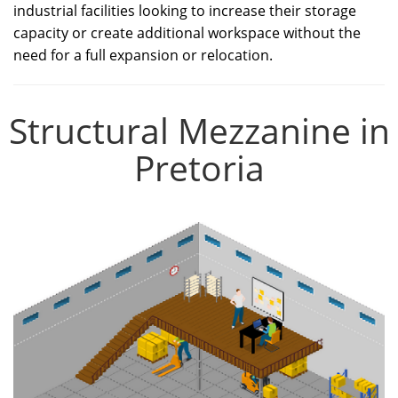
industrial facilities looking to increase their storage
capacity or create additional workspace without the
need for a full expansion or relocation.
Structural Mezzanine in
Pretoria