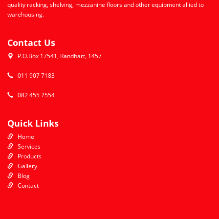
quality racking, shelving, mezzanine floors and other equipment allied to
warehousing.
Contact Us
P.O.Box 17541, Randhart, 1457
011 907 7183
082 455 7554
Quick Links
Home
Services
Products
Gallery
Blog
Contact