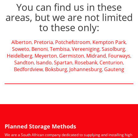
You can find us in these
areas, but we are not limited
to these only:
Alberton
Pretoria
Potchefstroom
Kempton Park
,
,
,
,
Soweto
Benoni
Tembisa
Vereeniging
Sasolburg
,
,
,
,
,
Heidelberg
Meyerton
Germiston
Midrand
Fourways
,
,
,
,
,
Sandton
Isando
Spartan
Rosebank
Centurion
,
,
,
,
,
Bedfordview
Boksburg
Johannesburg
Gauteng
,
,
,
Planned Storage Methods
We are a South African company dedicated to supplying and installing high