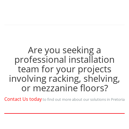
Are you seeking a
professional installation
team for your projects
involving racking, shelving,
or mezzanine floors?
Contact Us today
to find out more about our solutions in Pretoria