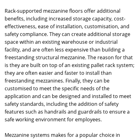
Rack-supported mezzanine floors offer additional
benefits, including increased storage capacity, cost-
effectiveness, ease of installation, customisation, and
safety compliance. They can create additional storage
space within an existing warehouse or industrial
facility, and are often less expensive than building a
freestanding structural mezzanine. The reason for that
is they are built on top of an existing pallet rack system;
they are often easier and faster to install than
freestanding mezzanines. Finally, they can be
customised to meet the specific needs of the
application and can be designed and installed to meet
safety standards, including the addition of safety
features such as handrails and guardrails to ensure a
safe working environment for employees.
Mezzanine systems makes for a popular choice in