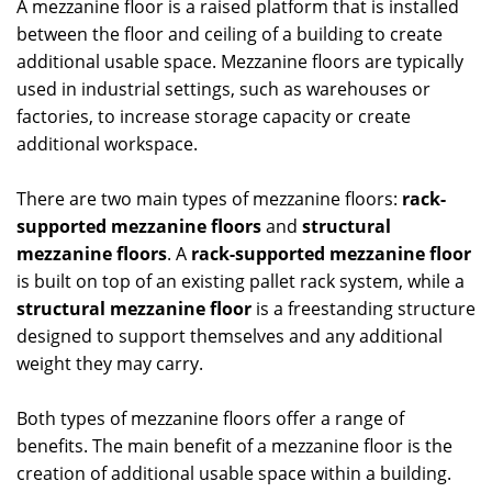
A mezzanine floor is a raised platform that is installed
between the floor and ceiling of a building to create
additional usable space. Mezzanine floors are typically
used in industrial settings, such as warehouses or
factories, to increase storage capacity or create
additional workspace.
There are two main types of mezzanine floors:
rack-
supported mezzanine floors
and
structural
mezzanine floors
. A
rack-supported mezzanine floor
is built on top of an existing pallet rack system, while a
structural mezzanine floor
is a freestanding structure
designed to support themselves and any additional
weight they may carry.
Both types of mezzanine floors offer a range of
benefits. The main benefit of a mezzanine floor is the
creation of additional usable space within a building.