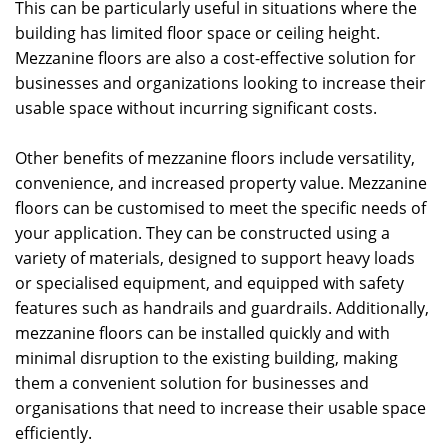
This can be particularly useful in situations where the
building has limited floor space or ceiling height.
Mezzanine floors are also a cost-effective solution for
businesses and organizations looking to increase their
usable space without incurring significant costs.
Other benefits of mezzanine floors include versatility,
convenience, and increased property value. Mezzanine
floors can be customised to meet the specific needs of
your application. They can be constructed using a
variety of materials, designed to support heavy loads
or specialised equipment, and equipped with safety
features such as handrails and guardrails. Additionally,
mezzanine floors can be installed quickly and with
minimal disruption to the existing building, making
them a convenient solution for businesses and
organisations that need to increase their usable space
efficiently.