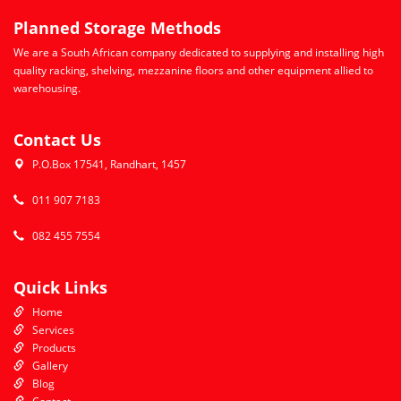
Planned Storage Methods
We are a South African company dedicated to supplying and installing high
quality racking, shelving, mezzanine floors and other equipment allied to
warehousing.
Contact Us
P.O.Box 17541, Randhart, 1457
011 907 7183
082 455 7554
Quick Links
Home
Services
Products
Gallery
Blog