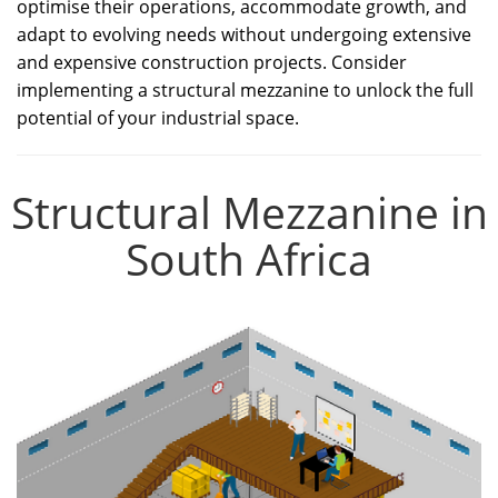
optimise their operations, accommodate growth, and
adapt to evolving needs without undergoing extensive
and expensive construction projects. Consider
implementing a structural mezzanine to unlock the full
potential of your industrial space.
Structural Mezzanine in
South Africa