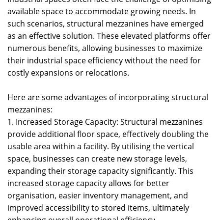
available space to accommodate growing needs. In
such scenarios, structural mezzanines have emerged
as an effective solution. These elevated platforms offer
numerous benefits, allowing businesses to maximize
their industrial space efficiency without the need for
costly expansions or relocations.
Here are some advantages of incorporating structural
mezzanines:
1. Increased Storage Capacity: Structural mezzanines
provide additional floor space, effectively doubling the
usable area within a facility. By utilising the vertical
space, businesses can create new storage levels,
expanding their storage capacity significantly. This
increased storage capacity allows for better
organisation, easier inventory management, and
improved accessibility to stored items, ultimately