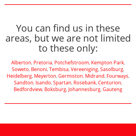
You can find us in these
areas, but we are not limited
to these only:
Alberton
Pretoria
Potchefstroom
Kempton Park
,
,
,
,
Soweto
Benoni
Tembisa
Vereeniging
Sasolburg
,
,
,
,
,
Heidelberg
Meyerton
Germiston
Midrand
Fourways
,
,
,
,
,
Sandton
Isando
Spartan
Rosebank
Centurion
,
,
,
,
,
Bedfordview
Boksburg
Johannesburg
Gauteng
,
,
,