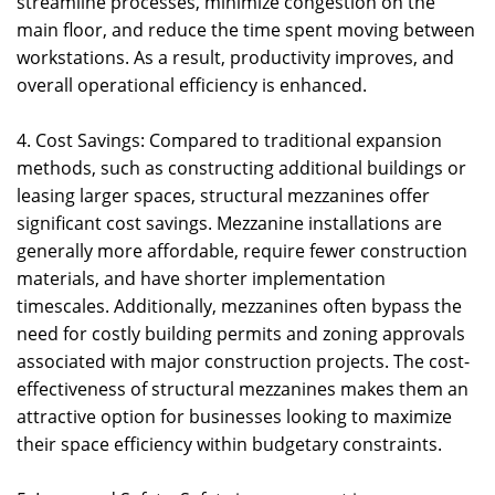
streamline processes, minimize congestion on the
main floor, and reduce the time spent moving between
workstations. As a result, productivity improves, and
overall operational efficiency is enhanced.
4. Cost Savings: Compared to traditional expansion
methods, such as constructing additional buildings or
leasing larger spaces, structural mezzanines offer
significant cost savings. Mezzanine installations are
generally more affordable, require fewer construction
materials, and have shorter implementation
timescales. Additionally, mezzanines often bypass the
need for costly building permits and zoning approvals
associated with major construction projects. The cost-
effectiveness of structural mezzanines makes them an
attractive option for businesses looking to maximize
their space efficiency within budgetary constraints.