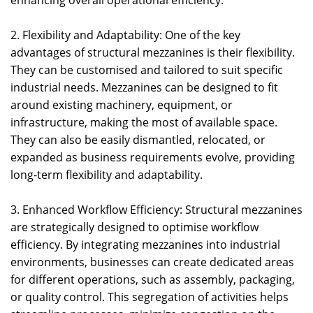
enhancing overall operational efficiency.
2. Flexibility and Adaptability: One of the key
advantages of structural mezzanines is their flexibility.
They can be customised and tailored to suit specific
industrial needs. Mezzanines can be designed to fit
around existing machinery, equipment, or
infrastructure, making the most of available space.
They can also be easily dismantled, relocated, or
expanded as business requirements evolve, providing
long-term flexibility and adaptability.
3. Enhanced Workflow Efficiency: Structural mezzanines
are strategically designed to optimise workflow
efficiency. By integrating mezzanines into industrial
environments, businesses can create dedicated areas
for different operations, such as assembly, packaging,
or quality control. This segregation of activities helps