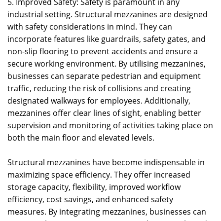
5. Improved Safety: Safety is paramount in any
industrial setting. Structural mezzanines are designed
with safety considerations in mind. They can
incorporate features like guardrails, safety gates, and
non-slip flooring to prevent accidents and ensure a
secure working environment. By utilising mezzanines,
businesses can separate pedestrian and equipment
traffic, reducing the risk of collisions and creating
designated walkways for employees. Additionally,
mezzanines offer clear lines of sight, enabling better
supervision and monitoring of activities taking place on
both the main floor and elevated levels.
Structural mezzanines have become indispensable in
maximizing space efficiency. They offer increased
storage capacity, flexibility, improved workflow
efficiency, cost savings, and enhanced safety
measures. By integrating mezzanines, businesses can