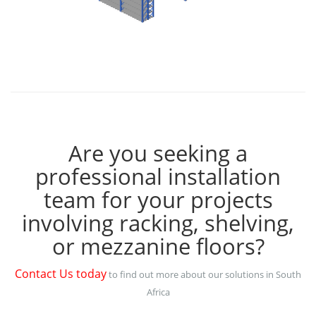
Are you seeking a
professional installation
team for your projects
involving racking, shelving,
or mezzanine floors?
Contact Us today
to find out more about our solutions in South
Africa