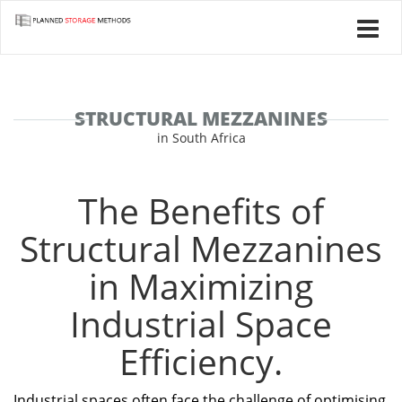
STRUCTURAL MEZZANINES
in South Africa
The Benefits of
Structural Mezzanines
in Maximizing
Industrial Space
Efficiency.
Industrial spaces often face the challenge of optimising